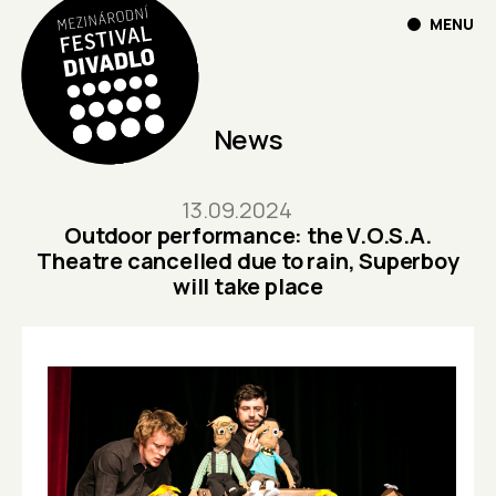
MENU
News
13.09.2024
Outdoor performance: the V.O.S.A.
Theatre cancelled due to rain, Superboy
will take place