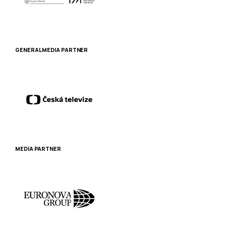
GENERAL MEDIA PARTNER
MEDIA PARTNER