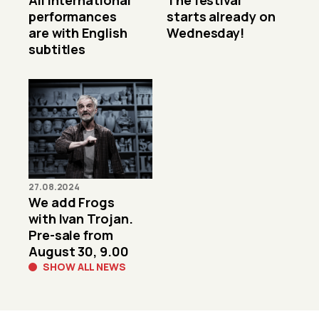
All international
The festival
performances
starts already on
are with English
Wednesday!
subtitles
27.08.2024
We add Frogs
with Ivan Trojan.
Pre-sale from
August 30, 9.00
SHOW ALL NEWS