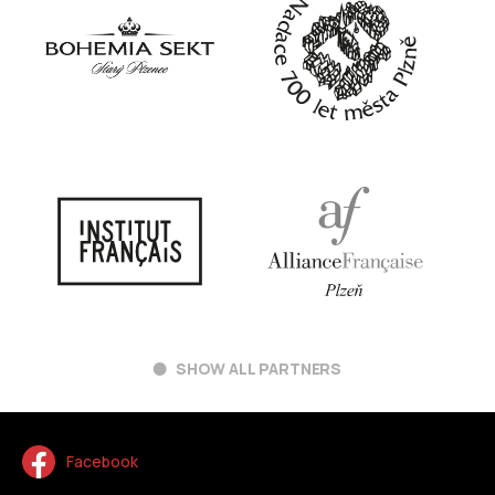
SHOW ALL PARTNERS
Facebook