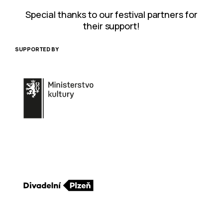
Special thanks to our festival partners for
their support!
SUPPORTED BY