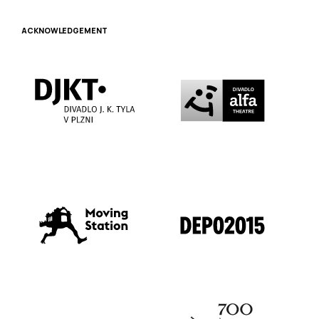
ACKNOWLEDGEMENT