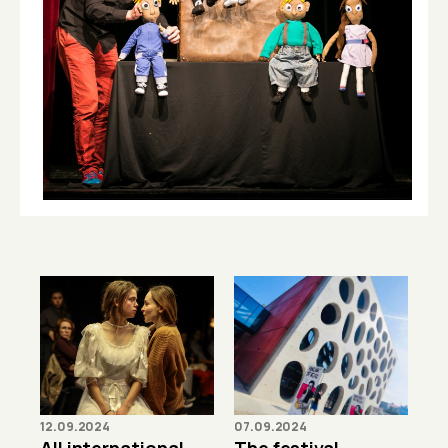
12.09.2024
07.09.2024