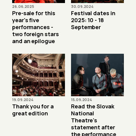
26.06.2025
30.09.2024
Pre-sale for this
Festival dates in
year's five
2025: 10 - 18
performances -
September
two foreign stars
and an epilogue
19.09.2024
15.09.2024
Thank you for a
Read the Slovak
great edition
National
Theatre's
statement after
the performance