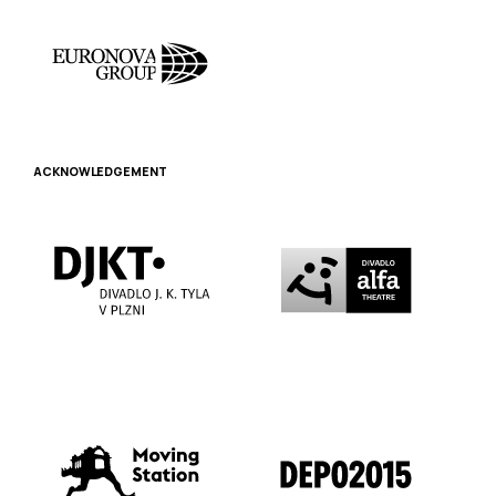
ACKNOWLEDGEMENT