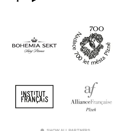
SHOW ALL PARTNERS