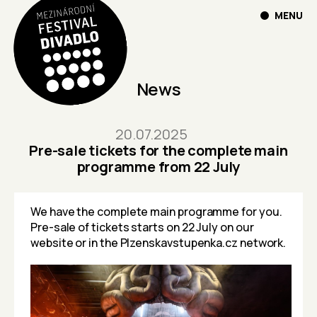
MENU
News
20.07.2025
Pre-sale tickets for the complete main
programme from 22 July
We have the complete main programme for you.
Pre-sale of tickets starts on 22 July on our
website or in the
Plzenskavstupenka.cz
network.