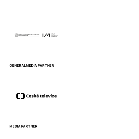
GENERAL MEDIA PARTNER
MEDIA PARTNER