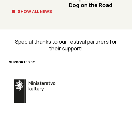
Dog on the Road
SHOW ALL NEWS
Special thanks to our festival partners for
their support!
SUPPORTED BY