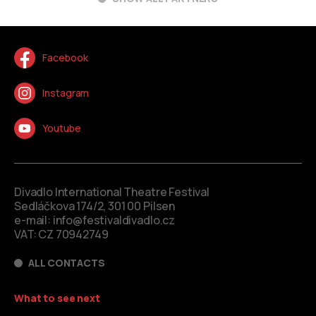
Facebook
Instagram
Youtube
Divadlo International Theatre Festival
Sedláčkova 174/2, 301 00 Pilsen
e-mail:
info@festivaldivadlo.cz
VAT: CZ 70942749
ALL CONTACTS
What to see next