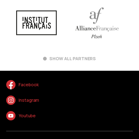
SHOW ALL PARTNERS
Facebook
Instagram
Youtube