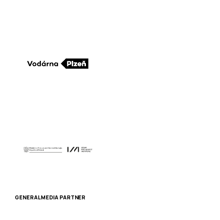
GENERAL MEDIA PARTNER