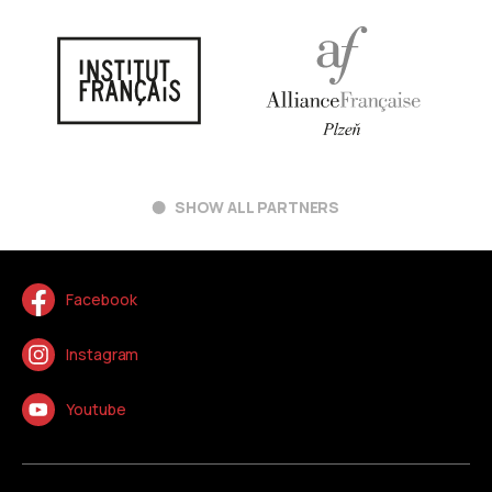
SHOW ALL PARTNERS
Facebook
Instagram
Youtube