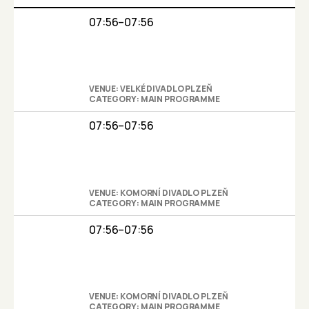
07:56–07:56
VENUE: VELKÉ DIVADLO PLZEŇ
CATEGORY: MAIN PROGRAMME
07:56–07:56
VENUE: KOMORNÍ DIVADLO PLZEŇ
CATEGORY: MAIN PROGRAMME
07:56–07:56
VENUE: KOMORNÍ DIVADLO PLZEŇ
CATEGORY: MAIN PROGRAMME