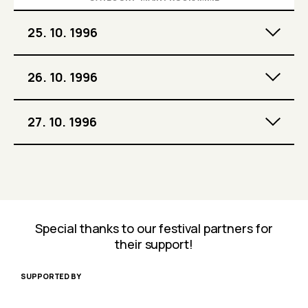
25. 10. 1996
26. 10. 1996
27. 10. 1996
Special thanks to our festival partners for
their support!
SUPPORTED BY