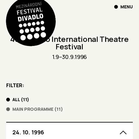
MENU
4th Divadlo International Theatre
Festival
1.9
–
30.9.1996
FILTER
ALL
(
11
)
MAIN PROGRAMME
(
11
)
24. 10. 1996