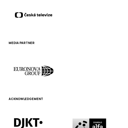
MEDIA PARTNER
ACKNOWLEDGEMENT