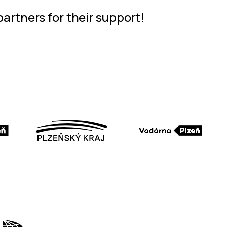
partners for their support!