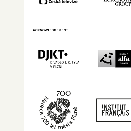
ACKNOWLEDGEMENT