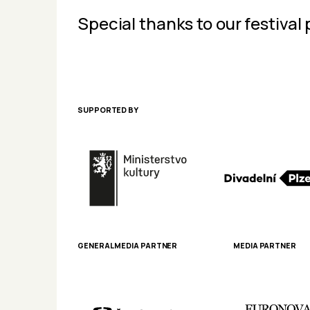
Special thanks to our festival 
SUPPORTED BY
GENERAL MEDIA PARTNER
MEDIA PARTNER