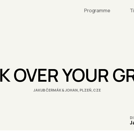
Programme
T
LK OVER YOUR G
JAKUB ČERMÁK & JOHAN, PLZEŇ, CZE
D
J