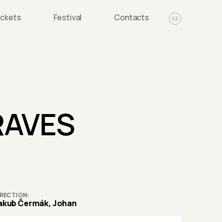
ickets
Festival
Contacts
CZ
RAVES
IRECTION
akub Čermák, Johan