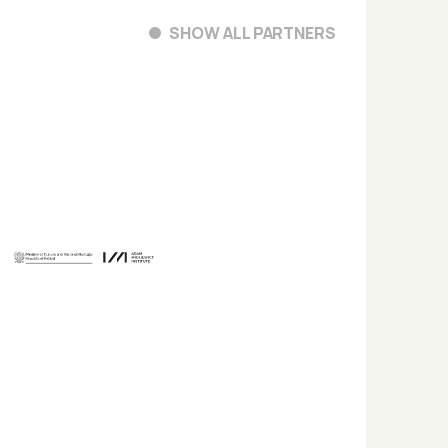
SHOW ALL PARTNERS