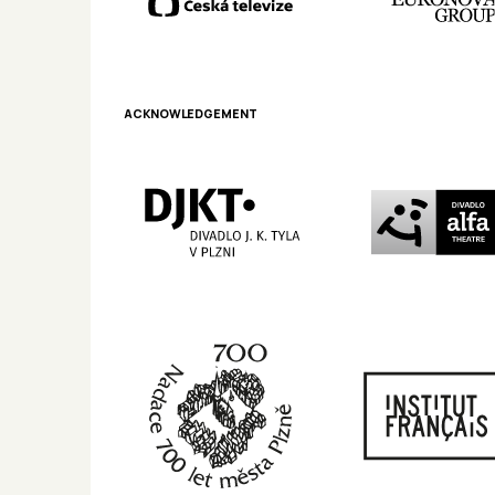
ACKNOWLEDGEMENT