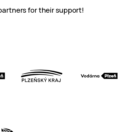
partners for their support!