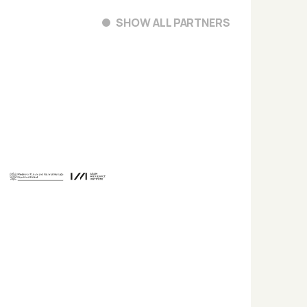
SHOW ALL PARTNERS