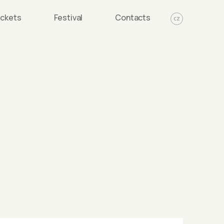
ickets
Festival
Contacts
CZ