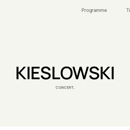
Programme
T
KIESLOWSKI
CONCERT,