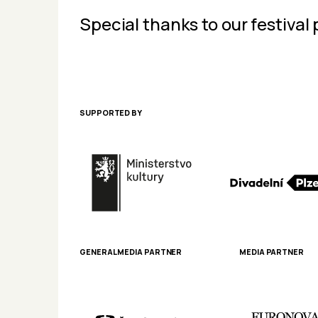
Special thanks to our festival 
SUPPORTED BY
GENERAL MEDIA PARTNER
MEDIA PARTNER