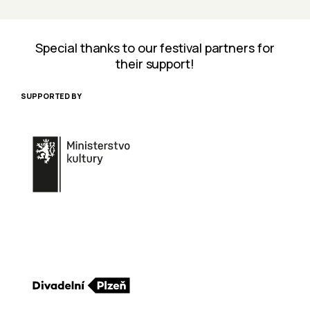
Special thanks to our festival partners for
their support!
SUPPORTED BY