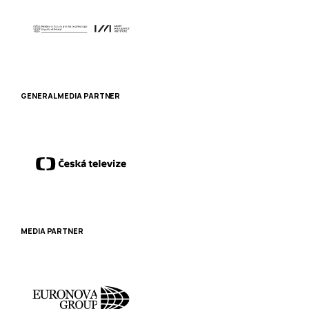
GENERAL MEDIA PARTNER
MEDIA PARTNER