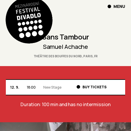
MENU
Sans Tambour
Samuel Achache
THÉÂTRE DES BOUFFES DU NORD, PARIS, FR
BUY TICKETS
12. 9.
18:00
New Stage
Duration: 100 min
and has no intermission