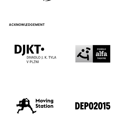
ACKNOWLEDGEMENT