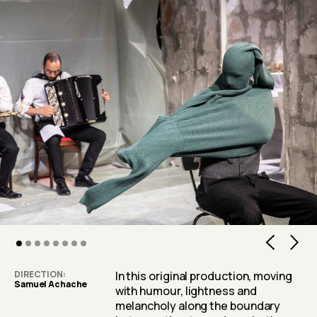
2
3
4
5
6
7
DIRECTION
In this original production, moving
Samuel Achache
with humour, lightness and
melancholy along the boundary