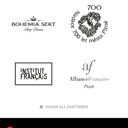
SHOW ALL PARTNERS