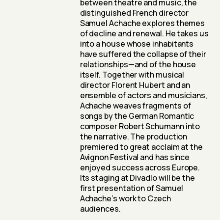
between theatre and music, the
distinguished French director
Samuel Achache explores themes
of decline and renewal. He takes us
into a house whose inhabitants
have suffered the collapse of their
relationships—and of the house
itself. Together with musical
director Florent Hubert and an
ensemble of actors and musicians,
Achache weaves fragments of
songs by the German Romantic
composer Robert Schumann into
the narrative. The production
premiered to great acclaim at the
Avignon Festival and has since
enjoyed success across Europe.
Its staging at Divadlo will be the
first presentation of Samuel
Achache’s work to Czech
audiences.