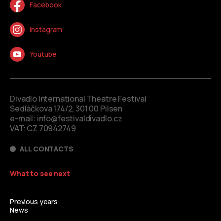
Facebook
Instagram
Youtube
Divadlo International Theatre Festival
Sedláčkova 174/2, 301 00 Pilsen
e-mail:
info@festivaldivadlo.cz
VAT: CZ 70942749
ALL CONTACTS
What to see next
Previous years
News