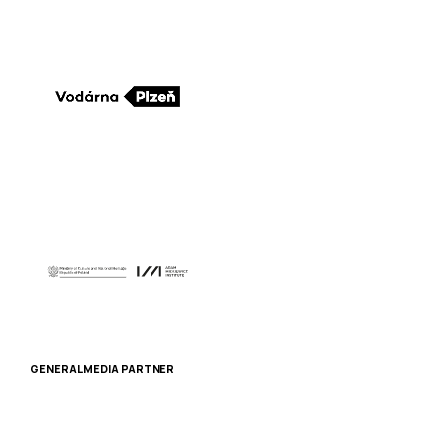
GENERAL MEDIA PARTNER