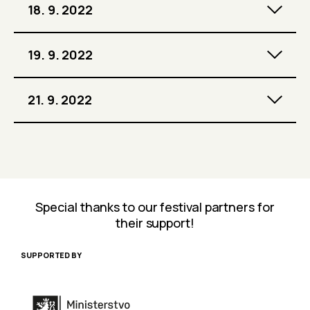
18. 9. 2022
19. 9. 2022
21. 9. 2022
Special thanks to our festival partners for
their support!
SUPPORTED BY