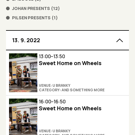
JOHAN PRESENTS
(
12
)
PILSEN PRESENTS
(
1
)
13. 9. 2022
13:00–13:50
Sweet Home on Wheels
VENUE: U BRANKY
CATEGORY: AND SOMETHING MORE
16:00–16:50
Sweet Home on Wheels
VENUE: U BRANKY