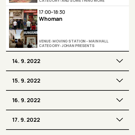
CATEGORY: AND SOMETHING MORE
17:00–18:30
Whoman
VENUE: MOVING STATION - MAIN HALL
CATEGORY: JOHAN PRESENTS
14. 9. 2022
15. 9. 2022
16. 9. 2022
17. 9. 2022