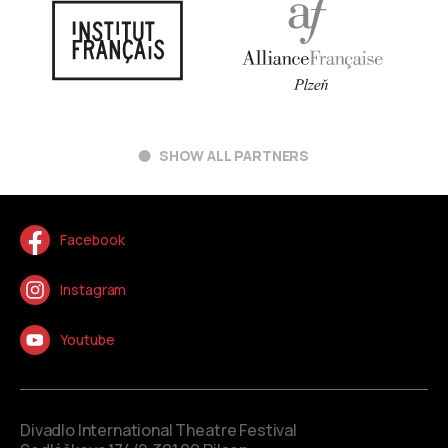
SHOW ALL PARTNERS
Facebook
Instagram
Youtube
Divadlo International Theatre Festival