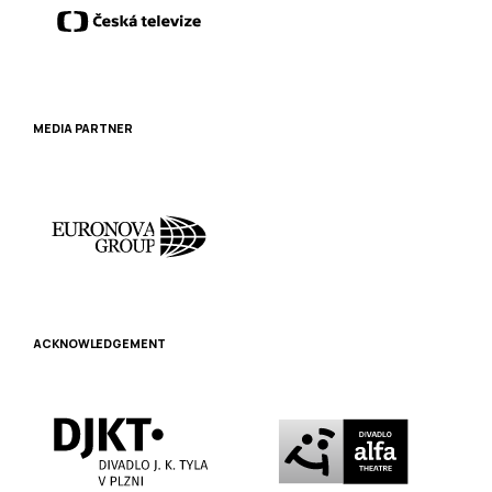
MEDIA PARTNER
ACKNOWLEDGEMENT