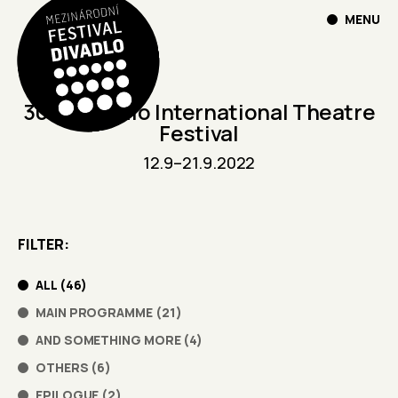
MENU
30th Divadlo International Theatre
Festival
12.9
–
21.9.2022
FILTER
ALL
(
46
)
MAIN PROGRAMME
(
21
)
AND SOMETHING MORE
(
4
)
OTHERS
(
6
)
EPILOGUE
(
2
)